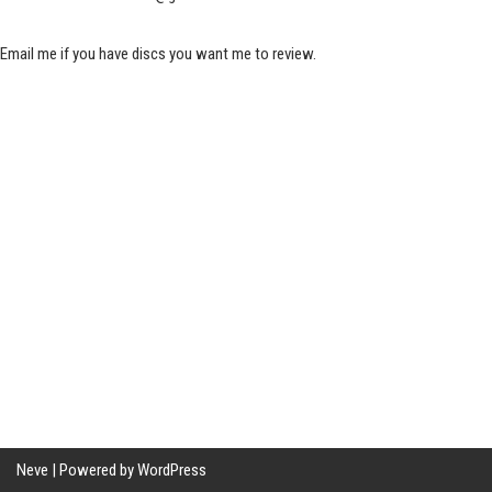
Email me if you have discs you want me to review.
Neve
| Powered by
WordPress