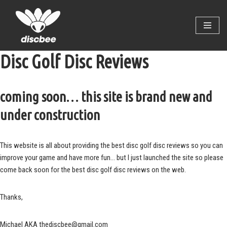
Skip
to
content
Disc Golf Disc Reviews
coming soon… this site is brand new and
under construction
This website is all about providing the best disc golf disc reviews so you can
improve your game and have more fun… but I just launched the site so please
come back soon for the best disc golf disc reviews on the web.
Thanks,
Michael AKA thediscbee@gmail.com