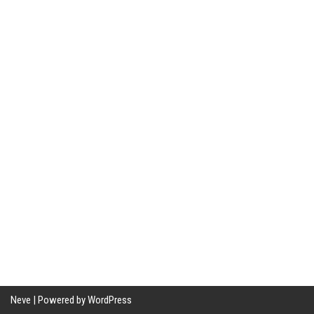
Neve
| Powered by
WordPress