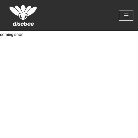
Skip
to
content
coming soon